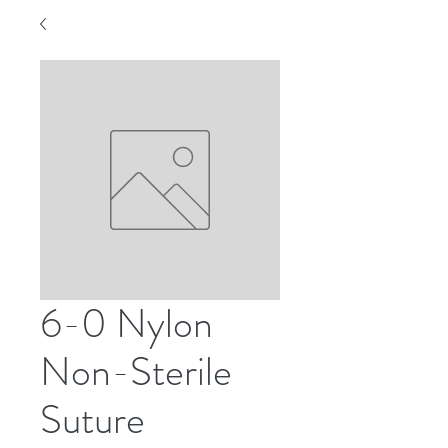
6-0 Nylon
Non-Sterile
Suture