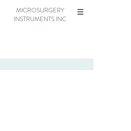
MICROSURGERY
INSTRUMENTS INC