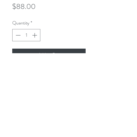
Price
$88.00
Quantity
*
Add to Cart
microusa@microsurgeryusa.com
(713) 664-4707
(713) 664-8873