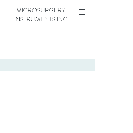
MICROSURGERY
INSTRUMENTS INC