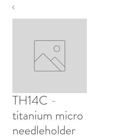
TH14C -
titanium micro
needleholder