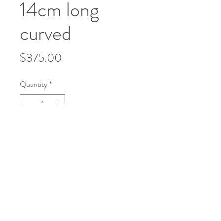
14cm long
curved
Price
$375.00
Quantity
*
Add to Cart
microusa@microsurgeryusa.com
(713) 664-4707