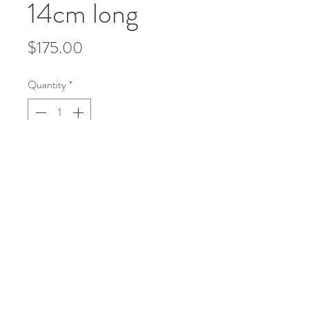
14cm long
Price
$175.00
Quantity
*
Add to Cart
microusa@microsurgeryusa.com
(713) 664-4707
(713) 664-8873