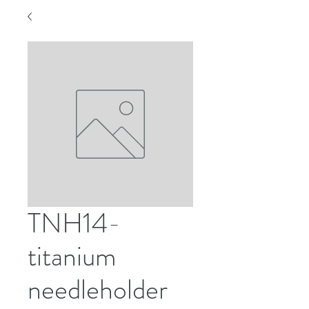
TNH14-
titanium
needleholder