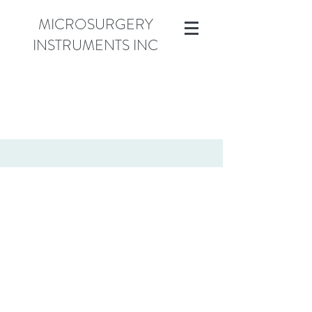
MICROSURGERY
INSTRUMENTS INC