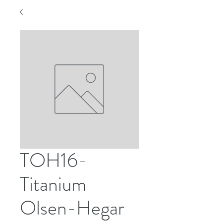
TOH16-
Titanium
Olsen-Hegar