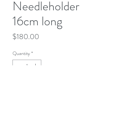
Needleholder
16cm long
Price
$180.00
Quantity
*
Add to Cart
microusa@microsurgeryusa.com
(713) 664-4707