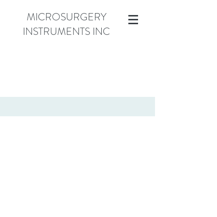
MICROSURGERY
INSTRUMENTS INC