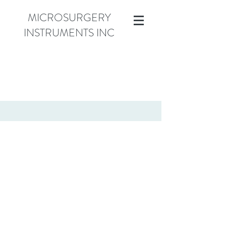
MICROSURGERY
INSTRUMENTS INC