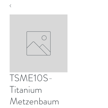
TSME10S-
Titanium
Metzenbaum