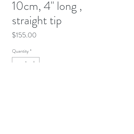
10cm, 4" long ,
straight tip
Price
$155.00
Quantity
*
Add to Cart
microusa@microsurgeryusa.com
(713) 664-4707